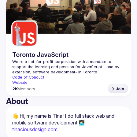
Guilds
Toronto JavaScript
We're a not-for-profit corporation with a mandate to 
support the learning and passion for JavaScript - and by 
Code of Conduct
Website
2K
Members
Join
About
👋 Hi, my name is Tina! I do full stack web and 
tinaciousdesign.com