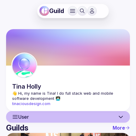
Guild
Tina
Holly
👋 Hi, my name is Tina! I do full stack web and mobile 
tinaciousdesign.com
User
Guilds
More
User