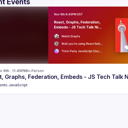
t Events
v 9th · 11:45PM
In-Person
, Graphs, Federation, Embeds - JS Tech Talk N
onto JavaScript