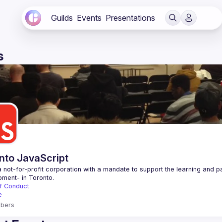
Guilds
Events
Presentations
s
nto JavaScript
 not-for-profit corporation with a mandate to support the learning and p
f Conduct
e
bers