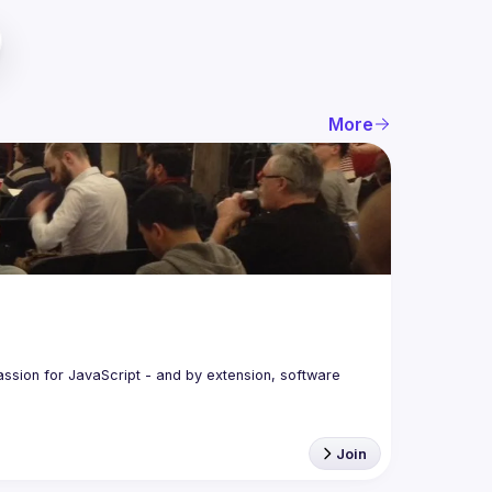
More
assion for JavaScript - and by extension, software 
Join