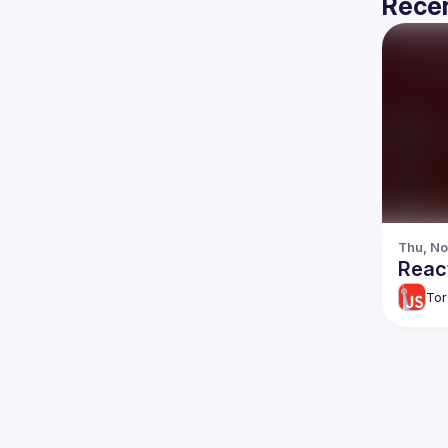
Recen
Thu, No
React
Tor