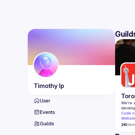
Guild
Timothy
Ip
Toro
User
We're a
Events
Code o
Websit
Guilds
2K
Mem