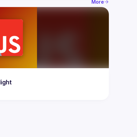
More
ight