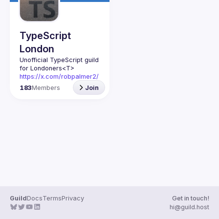
TypeScript
London
Unofficial TypeScript guild 
for Londoners
<T>
https://x.com/robpalmer2/
status/1791519681397809
183
Members
Join
228
Guild
Docs
Terms
Privacy
Get in touch!
hi@guild.host