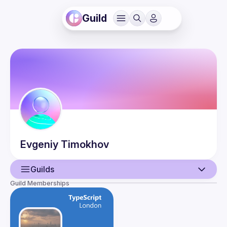
Guild
Evgeniy
Timokhov
Guilds
Guild Memberships
User
Guilds