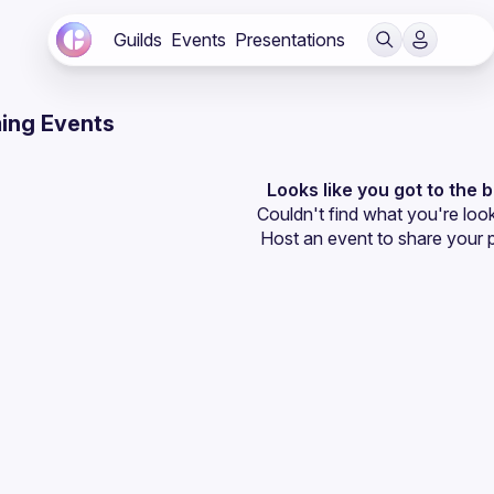
Guilds
Events
Presentations
ing Events
Looks like you got to the 
Couldn't find what you're look
Host an event
 to share your 