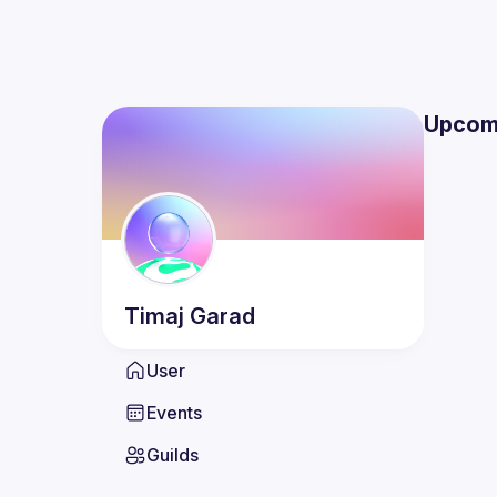
Upcom
Timaj
Garad
User
Events
Guilds