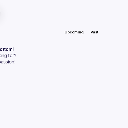
Upcoming
Past
bottom!
ing for?
passion!