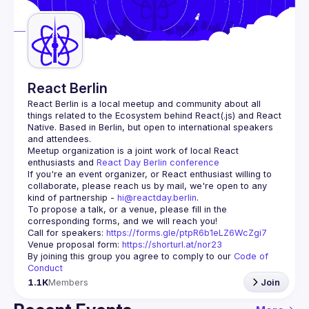
Guilds
React Berlin
React Berlin
 is a local meetup and community about all 
things related to the Ecosystem behind React(.js) and React 
Native. Based in Berlin, but open to international speakers 
and attendees.
Meetup organization is a joint work of local React 
enthusiasts and 
React Day Berlin conference
If you're an event organizer, or React enthusiast willing to 
collaborate, please reach us by mail, we're open to any 
kind of partnership - 
hi@reactday.berlin
.
To propose a talk, or a venue, please fill in the 
Call for speakers
: 
https://forms.gle/ptpR6b1eLZ6WcZgi7
Venue proposal form:
https://shorturl.at/nor23
By joining this group you agree to comply to our 
Code of 
Conduct
1.1K
Members
Join