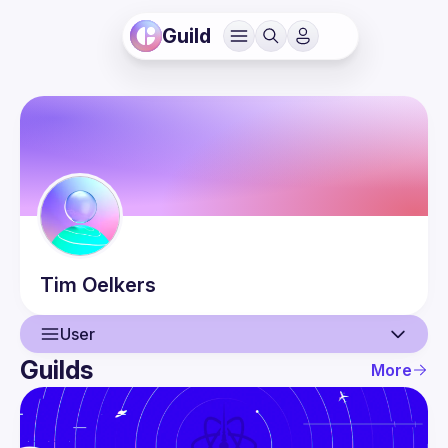
Guild
Tim
Oelkers
User
Guilds
More
User
Events