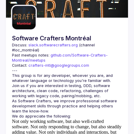
Guilds
Software Crafters Montréal
Discuss: 
slack.softwarecrafters.org
 (channel 
#loc_montréal)
Past meetups notes: 
github.com/Software-Crafters-
Montreal/meetups
Contact: 
crafters-mtl@googlegroups.com
This group is for any developer, whoever you are, and 
Join us if you are interested in testing, DDD, software 
architecture, clean code, refactoring, challenges of 
As Software Crafters, we improve professional software 
development skills through practice and helping others 
Not only working software, but also well-crafted
software.
Not only responding to change, but also steadily
adding value.
Not only individuals and interactions, but