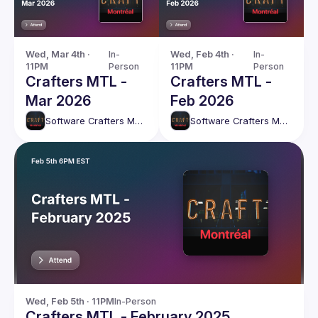
Wed, Mar 4th · 
In-
Wed, Feb 4th · 
In-
11PM
Person
11PM
Person
Crafters MTL -
Crafters MTL -
Mar 2026
Feb 2026
Software Crafters Montréal
Software Crafters Montréal
Wed, Feb 5th · 11PM
In-Person
Crafters MTL - February 2025