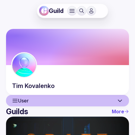
Guild
Tim
Kovalenko
User
Guilds
More
User
Events