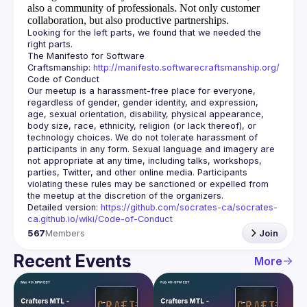
also a community of professionals.
Not only customer
collaboration, but also productive partnerships.
Looking for the left parts, we found that we needed the 
The Manifesto for Software 
Craftsmanship: 
http://manifesto.softwarecraftsmanship.org/
Our meetup is a harassment-free place for everyone, 
regardless of gender, gender identity, and expression, 
age, sexual orientation, disability, physical appearance, 
body size, race, ethnicity, religion (or lack thereof), or 
technology choices. We do not tolerate harassment of 
participants in any form. Sexual language and imagery are 
not appropriate at any time, including talks, workshops, 
parties, Twitter, and other online media. Participants 
violating these rules may be sanctioned or expelled from 
Detailed version: 
https://github.com/socrates-ca/socrates-
ca.github.io/wiki/Code-of-Conduct
567
Members
Join
Recent Events
More