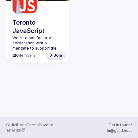
Toronto
JavaScript
We're a not-for-profit 
corporation with a 
mandate to support the 
learning and passion for 
2K
Members
Join
JavaScript - and by 
extension, software 
Code of Conduct
Website
Guild
Docs
Terms
Privacy
Get in touch!
hi@guild.host