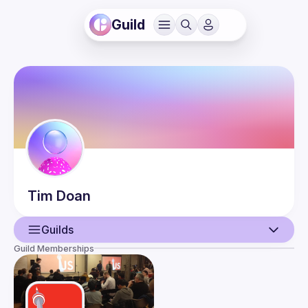
Guild
Tim
Doan
Guilds
Guild Memberships
User
Guilds