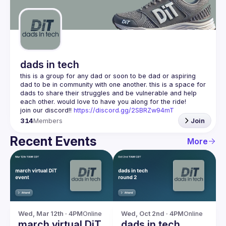
Guilds
dads in tech
this is a group for any dad or soon to be dad or aspiring 
dad to be in community with one another. this is a space for 
dads to share their struggles and be vulnerable and help 
join our discord!! 
https://discord.gg/2SBRZw94mT
314
Members
Join
Recent Events
More
Wed, Mar 12th · 4PM
Online
Wed, Oct 2nd · 4PM
Online
march virtual DiT
dads in tech