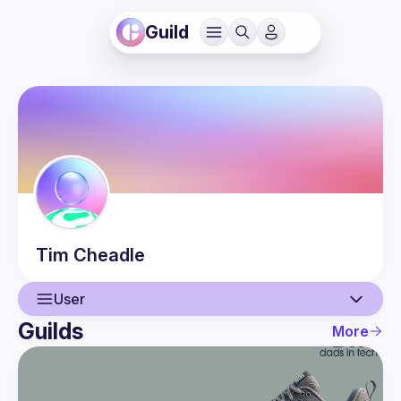
Guild
Tim
Cheadle
User
Guilds
More
User
Events