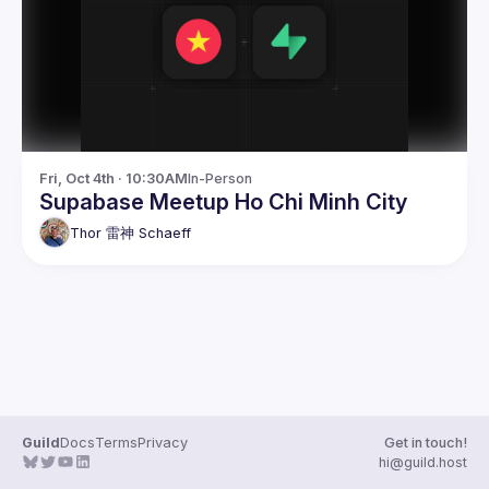
Guilds
Fri, Oct 4th · 10:30AM
In-Person
Supabase Meetup Ho Chi Minh City
Thor 雷神
Schaeff
Guild
Docs
Terms
Privacy
Get in touch!
hi@guild.host