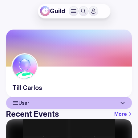
Guild
Till
Carlos
User
Recent Events
More
User
Events