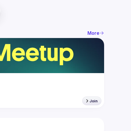
More
Join