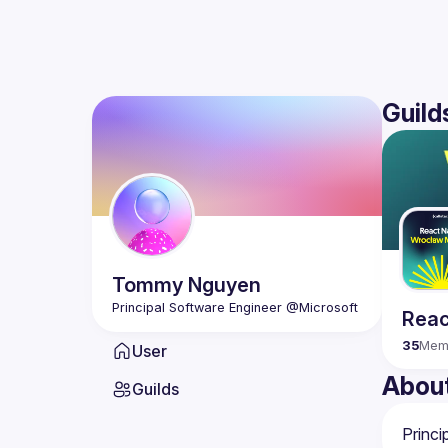
Guild
Tommy
Nguyen
Reac
35
Mem
User
Abou
Guilds