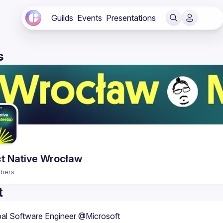
Guilds
Events
Presentations
s
t Native Wrocław
bers
t