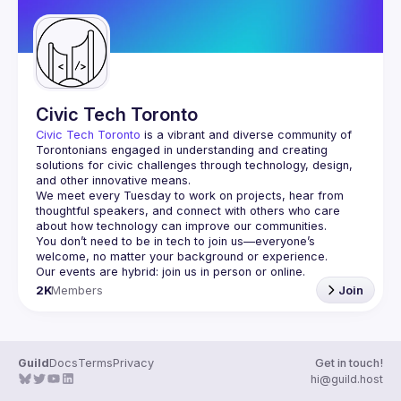
Civic Tech Toronto
Civic Tech Toronto
 is a vibrant and diverse community of 
Torontonians engaged in understanding and creating 
solutions for civic challenges through technology, design, 
and other innovative means.
We meet every Tuesday to work on projects, hear from 
thoughtful speakers, and connect with others who care 
You don’t need to be in tech to join us—everyone’s 
2K
Members
Join
Guild
Docs
Terms
Privacy
Get in touch!
hi@guild.host