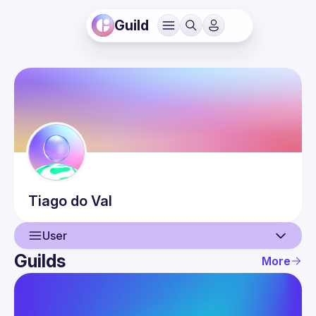
Guild
Tiago
do Val
User
Guilds
More
User
Guilds