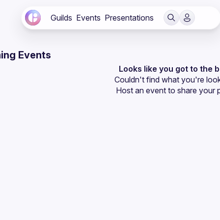
Guilds
Events
Presentations
ing Events
Looks like you got to the 
Couldn't find what you're look
Host an event
 to share your 