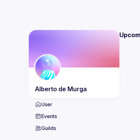
Upcom
Alberto
de Murga
User
Events
Guilds