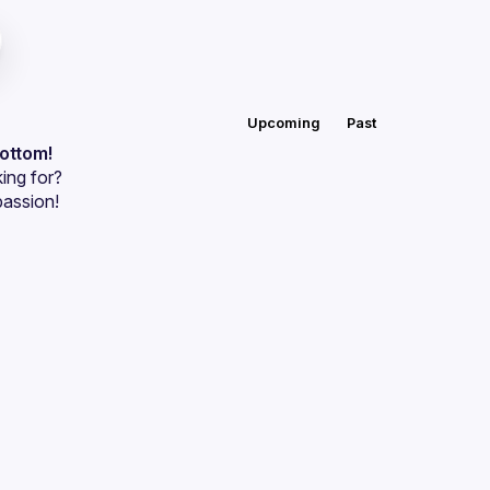
Upcoming
Past
bottom!
ing for?
passion!