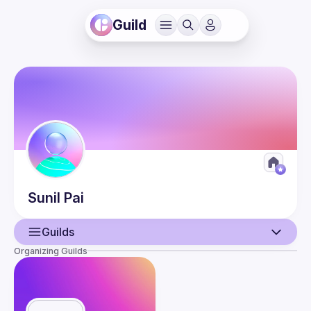
Guild
Sunil
Pai
Guilds
Organizing Guilds
User
Presentations