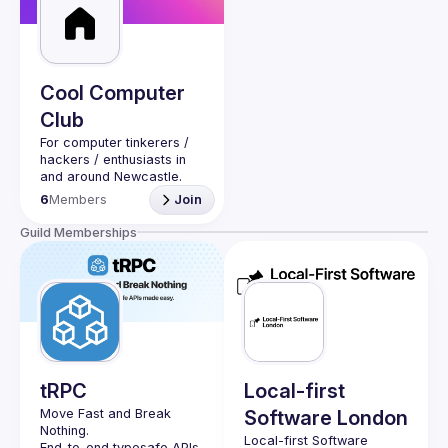
Events
Guilds
Cool Computer
Club
For computer tinkerers / 
hackers / enthusiasts in 
and around Newcastle. 
Bring your latops, show 
6
Members
Join
what you've been hacking 
Guild Memberships
tRPC
Local-first
Move Fast and Break 
Software London
Nothing.
Local-first Software 
End-to-end typesafe APIs 