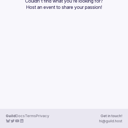
Couldn't find what you're looking for?
Guilds
Host an event
 to share your passion!
Guild
Docs
Terms
Privacy
Get in touch!
hi@guild.host