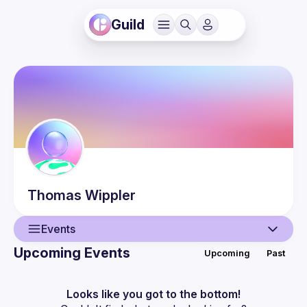
Guild
Thomas
Wippler
Events
Upcoming Events
Upcoming
Past
User
Events
Looks like you got to the bottom!