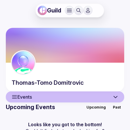
Guild
Thomas-Tomo
Domitrovic
Events
Upcoming Events
Upcoming
Past
User
Events
Looks like you got to the bottom!