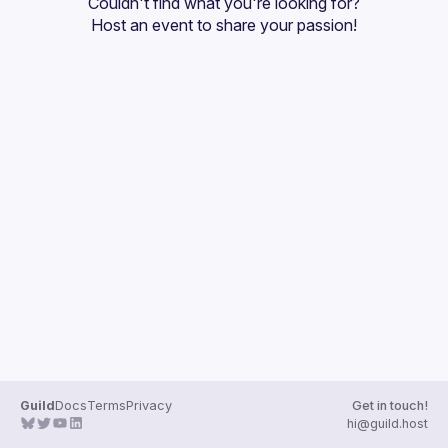
Couldn't find what you're looking for?
Guilds
Host an event
 to share your passion!
Guild
Docs
Terms
Privacy
Get in touch!
hi@guild.host