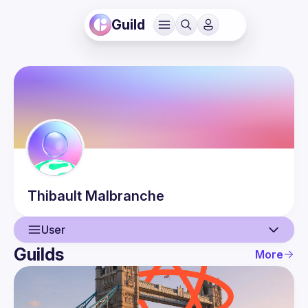
Guild
Thibault
Malbranche
User
Guilds
More
User
Events