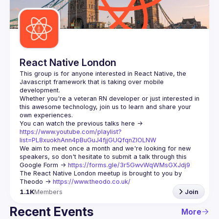
Guilds
React Native London
This group is for anyone interested in React Native, the 
Javascript framework that is taking over mobile 
Whether you're a veteran RN developer or just interested in 
this awesome technology, join us to learn and share your 
You can watch the previous talks here -> 
https://www.youtube.com/playlist?
list=PL8xuokhAnn4pBuGuJ4fjjGUQfqnZlOLNW
We aim to meet once a month and we're looking for new 
speakers, so don't hesitate to submit a talk through this 
Google Form -> 
https://forms.gle/3r5GwvWqWMsGXJdj9
The React Native London meetup is brought to you by 
Theodo -> 
https://www.theodo.co.uk/
1.1K
Members
Join
Recent Events
More