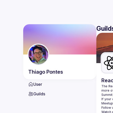
Guild
Thiago
Pontes
Reac
User
The Re
more of
Guilds
Summit 
If your
Meetup 
Follow 
Watch p