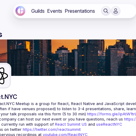
Guilds
Events
Presentations
s
t.NYC
act.NYC Meetup
 is a group for React, React Native and JavaScript devel
ten if have venues proposed) to listen to 3-4 presentations, share, lear
your talk proposals via this form (5 to 30 min) 
https://forms.gle/ipAtW1
 company can host our next event or you have questions, reach us 
https:
currently run with support of 
React Summit US
 and 
useReactNYC
us on twitter 
https://twitter.com/reactsummit
ervious recordings at 
youtube.com/ReactNYC