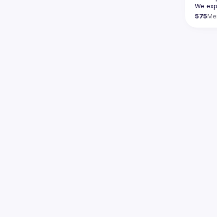
We expe
575
Me