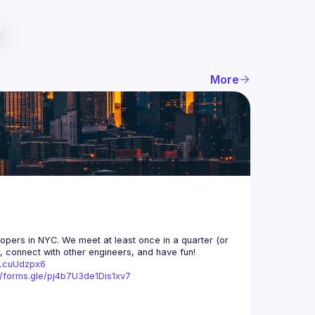
More
opers in NYC. We meet at least once in a quarter (or 
n, connect with other engineers, and have fun!
trLcuUdzpx6
//forms.gle/pj4b7U3de1Dis1xv7