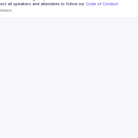
ct all speakers and attendees to follow our 
Code of Conduct
mbers