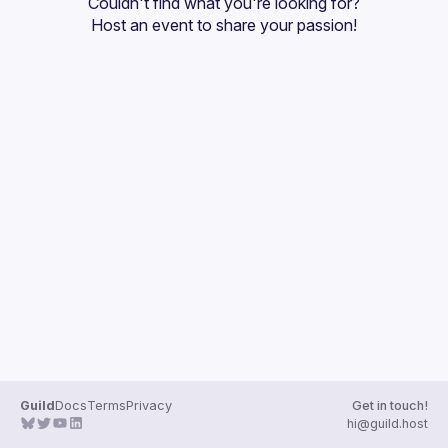
Couldn't find what you're looking for?
Guilds
Host an event
 to share your passion!
Guild
Docs
Terms
Privacy
Get in touch!
hi@guild.host