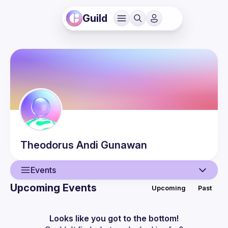
Guild
Theodorus Andi
Gunawan
Events
Upcoming Events
Upcoming
Past
User
Events
Looks like you got to the bottom!