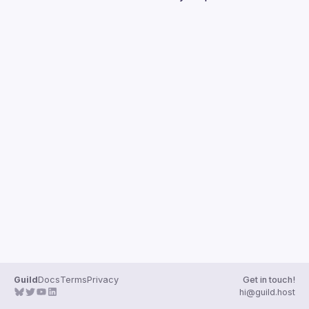
Guilds
Guild
Docs
Terms
Privacy
Get in touch!
hi@guild.host