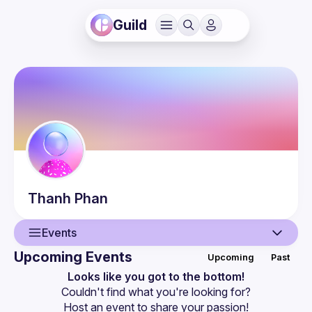
Guild
Thanh
Phan
Events
Upcoming Events
Upcoming
Past
User
Looks like you got to the bottom!
Couldn't find what you're looking for?
Events
Host an event
 to share your passion!