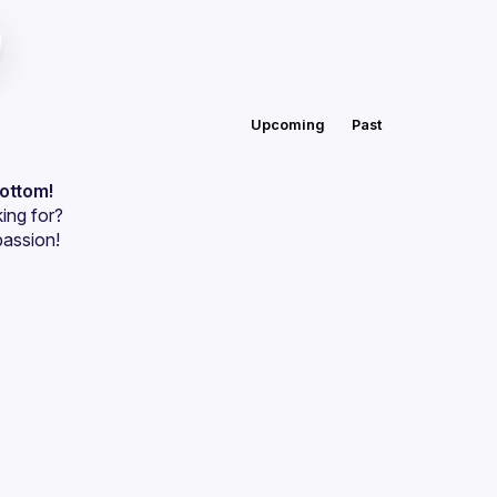
Upcoming
Past
bottom!
ing for?
passion!