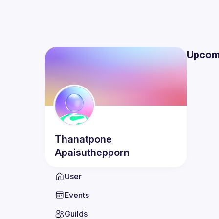
Upcom
Thanatpone
Apaisuthepporn
User
Events
Guilds