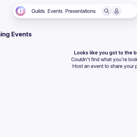
Guilds
Events
Presentations
ing Events
Looks like you got to the 
Couldn't find what you're look
Host an event
 to share your 