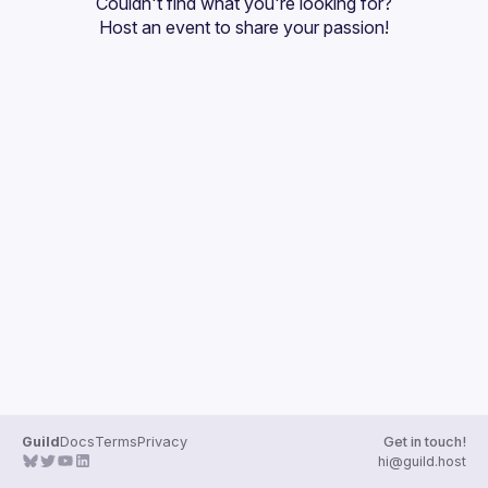
Couldn't find what you're looking for?
Guilds
Host an event
 to share your passion!
Guild
Docs
Terms
Privacy
Get in touch!
hi@guild.host