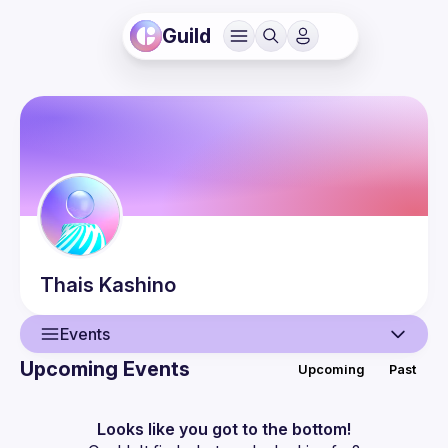
Guild
Thais
Kashino
Events
Upcoming Events
Upcoming
Past
User
Events
Looks like you got to the bottom!