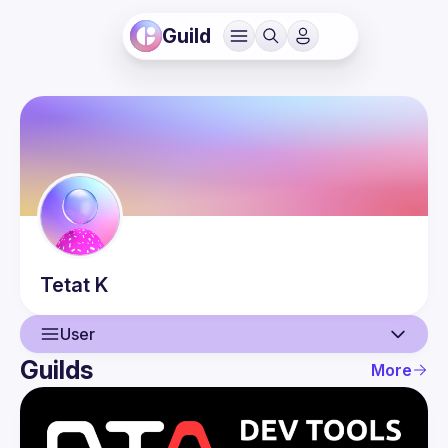
Guild
Tetat
K
User
Guilds
More
User
Events