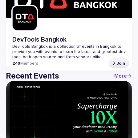
Guilds
DevTools Bangkok
DevTools Bangkok is a collection of events in Bangkok to 
provide you with events to learn the latest and greatest dev 
249
Members
Join
Recent Events
More