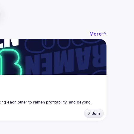
More
g each other to ramen profitability, and beyond. 
Join