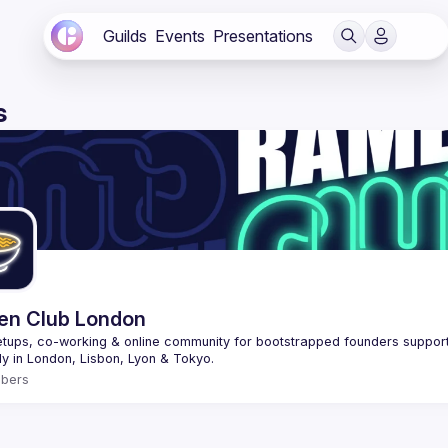
Guilds
Events
Presentations
s
n Club London
tups, co-working & online community for bootstrapped founders supportin
bers