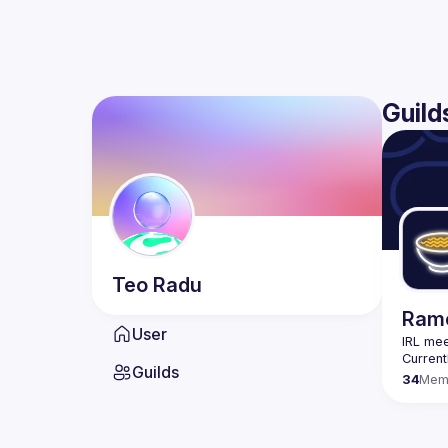
Guild
Teo
Radu
Rame
User
IRL mee
Guilds
34
Mem