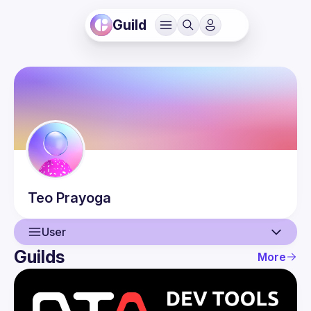
Guild
Teo
Prayoga
User
Guilds
More
User
Events