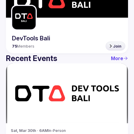
Guilds
DevTools Bali
75
Members
Join
Recent Events
More
Sat, Mar 30th · 6AM
In-Person