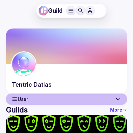
Guild
Tentric
Datlas
User
Guilds
More
User
Events