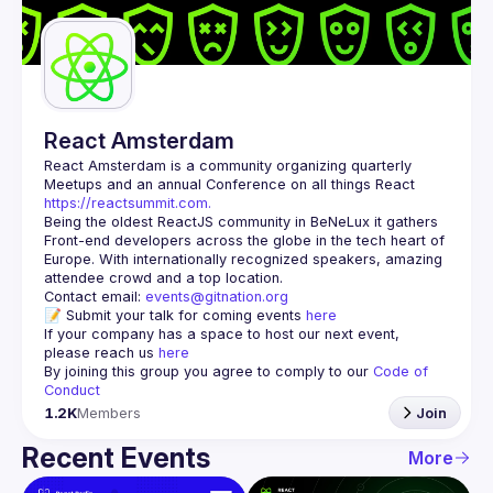
Guilds
React Amsterdam
React Amsterdam
 is a community organizing quarterly 
Meetups and an annual Conference on all things React 
https://reactsummit.com.
Being the oldest ReactJS community in BeNeLux it gathers 
Front-end developers across the globe in the tech heart of 
Europe. With internationally recognized speakers, amazing 
Contact email: 
events@gitnation.org
📝 Submit your talk for coming events 
here
If your company has a space to host our next event, 
please reach us 
here
By joining this group you agree to comply to our 
Code of 
Conduct
1.2K
Members
Join
Recent Events
More