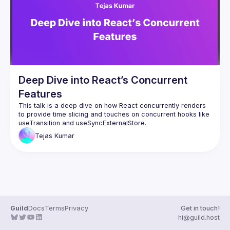
Events
Guilds
Deep Dive into React’s Concurrent
Features
This talk is a deep dive on how React concurrently renders 
to provide time slicing and touches on concurrent hooks like 
Tejas
Kumar
Guild
Docs
Terms
Privacy
Get in touch!
hi@guild.host