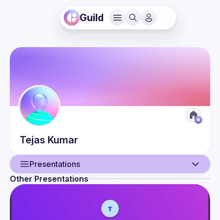
Guild
Tejas
Kumar
Presentations
Other Presentations
User
Presentations