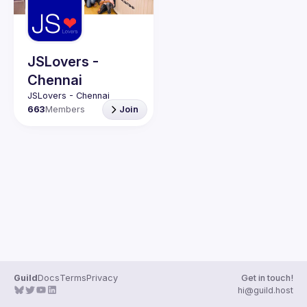
JSLovers -
Chennai
663
Members
Join
Guild
Docs
Terms
Privacy
Get in touch!
hi@guild.host