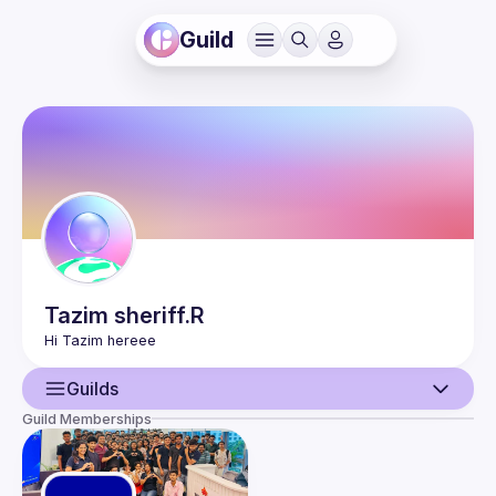
Guild
Tazim
sheriff.R
Guilds
Guild Memberships
User
Guilds