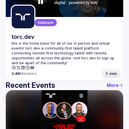
Guilds
Network
torc.dev
this is the home base for all of our in person and virtual 
events! torc.dev a community-first talent platform 
connecting remote first technology talent with remote 
opportunities all across the globe. visit torc.dev to sign up 
1.4K
Members
Join
Recent Events
More