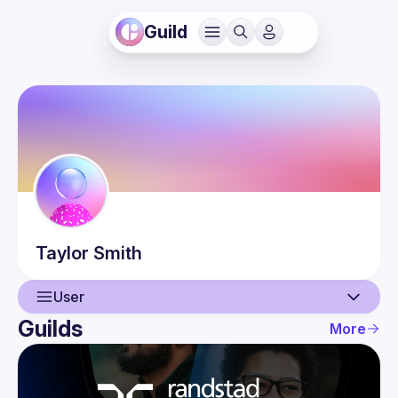
Guild
Taylor
Smith
User
Guilds
More
User
Events