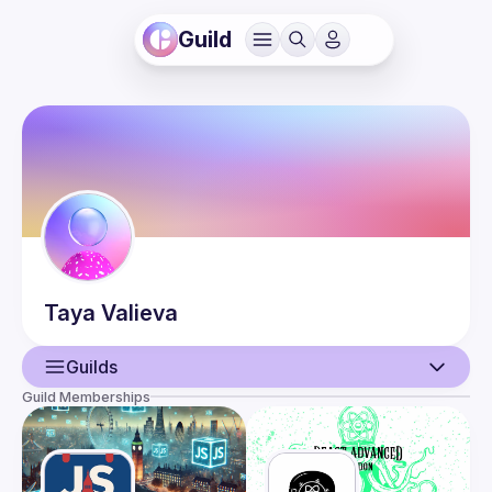
Guild
Taya
Valieva
Guilds
Guild Memberships
User
Events