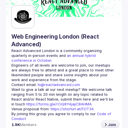
Guilds
Web Engineering London (React
Advanced)
React Advanced London
 is a community organizing 
quarterly in-person events and 
an annual hybrid 
conference in October
.
Engineers of all levels are welcome to join, our meetups 
are always free to attend and a great place to meet other 
likeminded people and share some insights about your 
Contact email: 
hi@reactadvanced.com
Want to give a talk at our next meetup?
 We welcome talk 
ranging from 5 to 20 min length on any topic related to 
React and/or React Native, submit them here and we'll be 
in touch 
https://forms.gle/rCiQ8Y4jajiC8AHMA
Venue proposal from: 
https://shorturl.at/FOT34
By joining this group you agree to comply to our 
Code of 
Conduct
1.9K
Members
Join