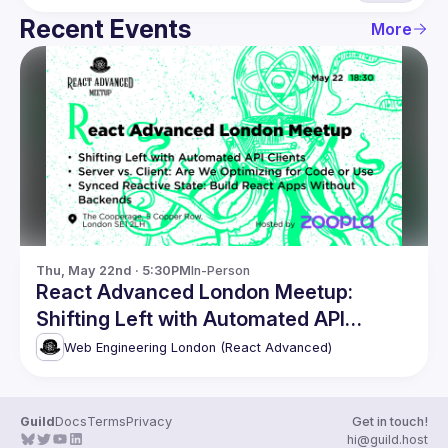
Recent Events
More
Thu, May 22nd · 5:30PM
In-Person
React Advanced London Meetup:
Shifting Left with Automated API
Clients & more!
Web Engineering London (React Advanced)
Guild
Docs
Terms
Privacy
Get in touch!
hi@guild.host