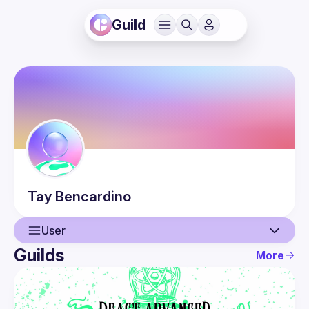
Guild
Tay
Bencardino
User
Guilds
More
User
Events