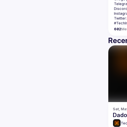
Telegr
Discord
Instagr
Twitter:
602
Me
Recen
Sat, Ma
Dados
Tec