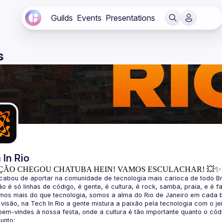
Guilds
Events
Presentations
s
 In Rio
ÇÃO CHEGOU CHATUBA HEIN! VAMOS ESCULACHAR! 💥✨