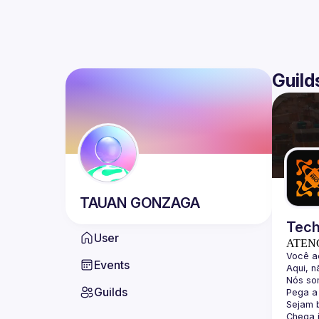
Guild
TAUAN
GONZAGA
Tech
User
ATEN
Events
Guilds