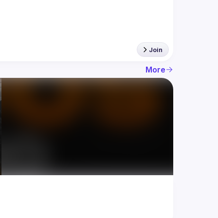
Join
More