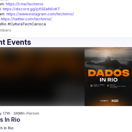
am: 
https://t.me/techinrio
: 
https://discord.gg/pXSEeNSvKT
am: 
https://www.instagram.com/techinrio/
 
https://twitter.com/techinrio/
mbers
t Events
y 17th · 3AM
In-Person
 In Rio
h In Rio