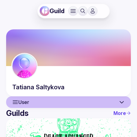
Guild
Tatiana
Saltykova
User
Guilds
More
User
Guilds