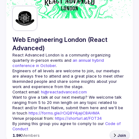
Web Engineering London (React
Advanced)
React Advanced London
 is a community organizing 
quarterly in-person events and 
an annual hybrid 
conference in October
.
Engineers of all levels are welcome to join, our meetups 
are always free to attend and a great place to meet other 
likeminded people and share some insights about your 
Contact email: 
hi@reactadvanced.com
Want to give a talk at our next meetup?
 We welcome talk 
ranging from 5 to 20 min length on any topic related to 
React and/or React Native, submit them here and we'll be 
in touch 
https://forms.gle/rCiQ8Y4jajiC8AHMA
Venue proposal from: 
https://shorturl.at/FOT34
By joining this group you agree to comply to our 
Code of 
Conduct
1.9K
Members
Join