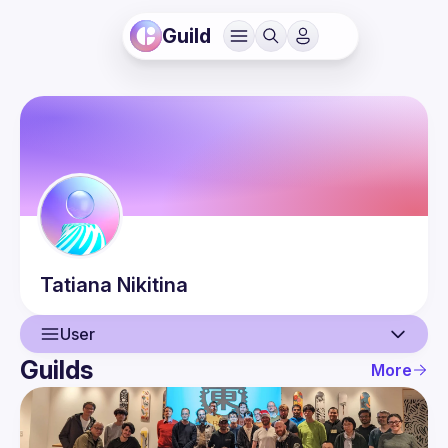
Guild
Tatiana
Nikitina
User
Guilds
More
User
Guilds