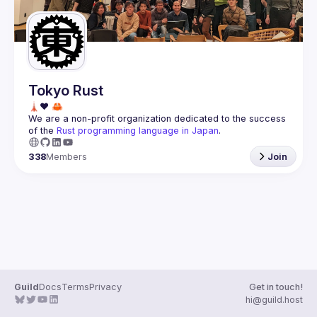
Tokyo Rust
We are a non-profit organization dedicated to the success 
of the 
Rust programming language in Japan
.
338
Members
Join
Guild
Docs
Terms
Privacy
Get in touch!
hi@guild.host