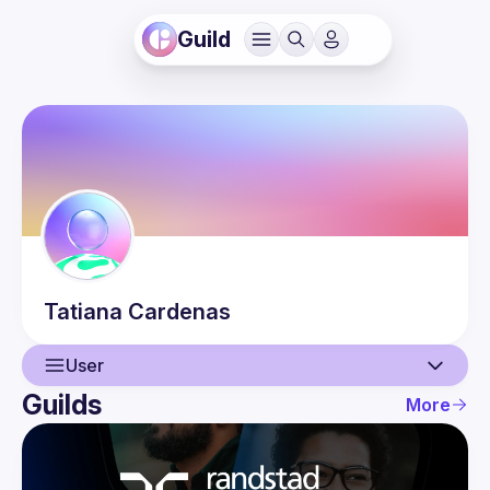
Guild
Tatiana
Cardenas
User
Guilds
More
User
Events