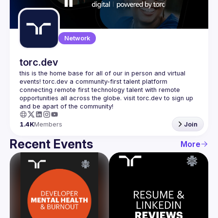
Guilds
Network
torc.dev
this is the home base for all of our in person and virtual 
events! torc.dev a community-first talent platform 
connecting remote first technology talent with remote 
opportunities all across the globe. visit torc.dev to sign up 
1.4K
Members
Join
Recent Events
More