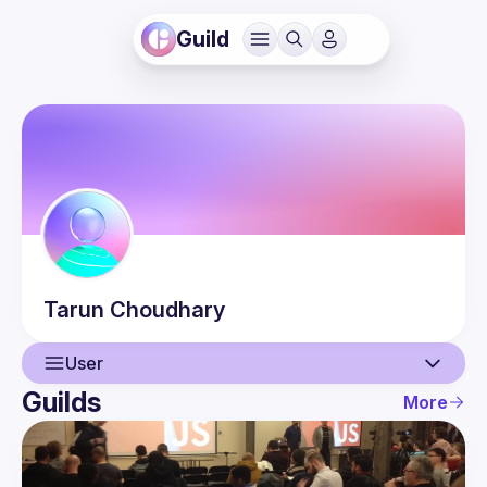
Guild
Tarun
Choudhary
User
Guilds
More
User
Events