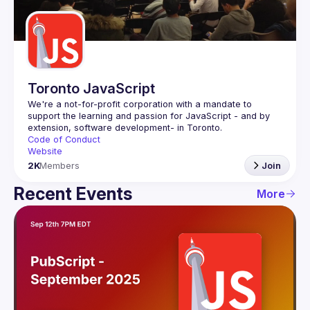
Guilds
Toronto JavaScript
We're a not-for-profit corporation with a mandate to 
support the learning and passion for JavaScript - and by 
Code of Conduct
Website
2K
Members
Join
Recent Events
More