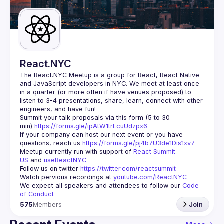
Guilds
React.NYC
The React.NYC Meetup
 is a group for React, React Native 
and JavaScript developers in NYC. We meet at least once 
in a quarter (or more often if have venues proposed) to 
listen to 3-4 presentations, share, learn, connect with other 
engineers, and have fun!
Summit your talk proposals via this form (5 to 30 
min) 
https://forms.gle/ipAtW1trLcuUdzpx6
If your company can host our next event or you have 
questions, reach us 
https://forms.gle/pj4b7U3de1Dis1xv7
Meetup currently run with support of 
React Summit 
US
 and 
useReactNYC
Follow us on twitter 
https://twitter.com/reactsummit
Watch pervious recordings at 
youtube.com/ReactNYC
We expect all speakers and attendees to follow our 
Code 
of Conduct
575
Members
Join