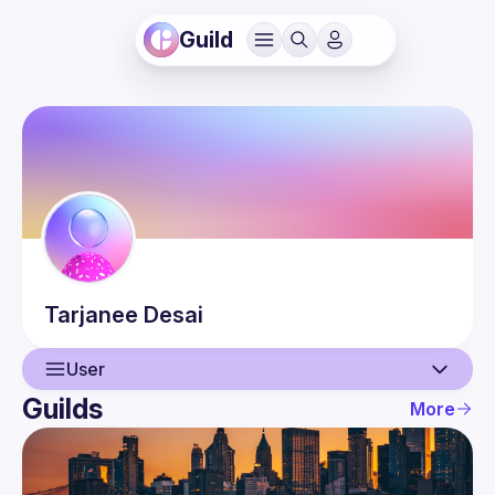
Guild
Tarjanee
Desai
User
Guilds
More
User
Events