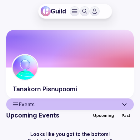
Guild
Tanakorn
Pisnupoomi
Events
Upcoming Events
Upcoming
Past
User
Events
Looks like you got to the bottom!