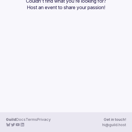
Couldn't find what you're looking for?
Guilds
Host an event
 to share your passion!
Guild
Docs
Terms
Privacy
Get in touch!
hi@guild.host