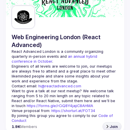
Guilds
Web Engineering London (React
Advanced)
React Advanced London
 is a community organizing 
quarterly in-person events and 
an annual hybrid 
conference in October
.
Engineers of all levels are welcome to join, our meetups 
are always free to attend and a great place to meet other 
likeminded people and share some insights about your 
Contact email: 
hi@reactadvanced.com
Want to give a talk at our next meetup?
 We welcome talk 
ranging from 5 to 20 min length on any topic related to 
React and/or React Native, submit them here and we'll be 
in touch 
https://forms.gle/rCiQ8Y4jajiC8AHMA
Venue proposal from: 
https://shorturl.at/FOT34
By joining this group you agree to comply to our 
Code of 
Conduct
1.9K
Members
Join