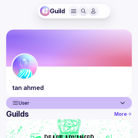
Guild
tan
ahmed
User
Guilds
More
User
Events