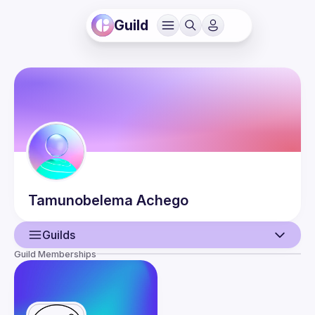
Guild
Tamunobelema
Achego
Guilds
Guild Memberships
User
Events