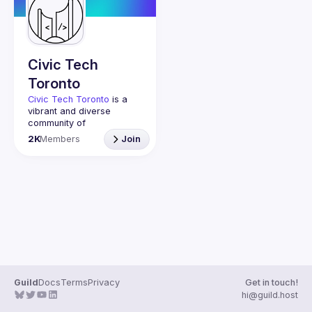
Guilds
Civic Tech
Toronto
Civic Tech Toronto
 is a 
vibrant and diverse 
community of 
Torontonians engaged in 
2K
Members
Join
understanding and 
creating solutions for civic 
challenges through 
technology, design, and 
other innovative means.
We meet every Tuesday 
to work on projects, hear 
from thoughtful speakers, 
and connect with others 
who care about how 
technology can improve 
Guild
Docs
Terms
Privacy
Get in touch!
You don’t need to be in 
hi@guild.host
tech to join us—