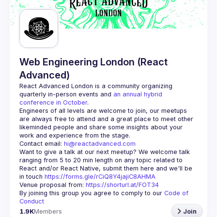
Guilds
Web Engineering London (React
Advanced)
React Advanced London
 is a community organizing 
quarterly in-person events and 
an annual hybrid 
conference in October
.
Engineers of all levels are welcome to join, our meetups 
are always free to attend and a great place to meet other 
likeminded people and share some insights about your 
Contact email: 
hi@reactadvanced.com
Want to give a talk at our next meetup?
 We welcome talk 
ranging from 5 to 20 min length on any topic related to 
React and/or React Native, submit them here and we'll be 
in touch 
https://forms.gle/rCiQ8Y4jajiC8AHMA
Venue proposal from: 
https://shorturl.at/FOT34
By joining this group you agree to comply to our 
Code of 
Conduct
1.9K
Members
Join