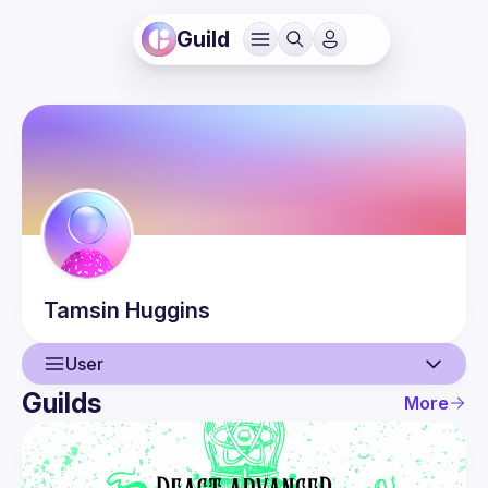
Guild
Tamsin
Huggins
User
Guilds
More
User
Events