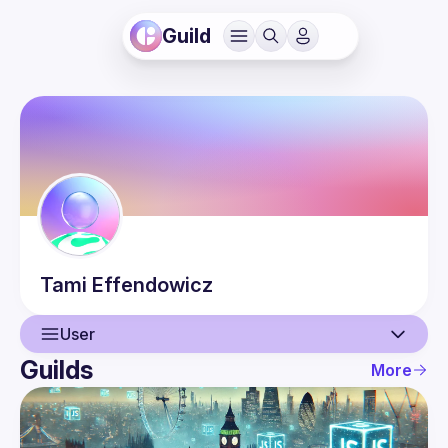
Guild
Tami
Effendowicz
User
Guilds
More
User
Guilds