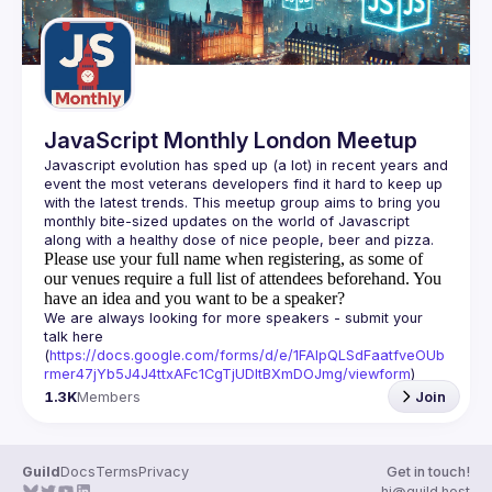
JavaScript Monthly London Meetup
Javascript evolution has sped up (a lot) in recent years and 
event the most veterans developers find it hard to keep up 
with the latest trends. This meetup group aims to bring you 
monthly bite-sized updates on the world of Javascript 
Please use your full name when registering, as some of
our venues require a full list of attendees beforehand. You
have an idea and you want to be a speaker?
We are always looking for more speakers - submit your 
talk here 
(
https://docs.google.com/forms/d/e/1FAIpQLSdFaatfveOUb
rmer47jYb5J4J4ttxAFc1CgTjUDltBXmDOJmg/viewform
)
1.3K
Members
Join
Guild
Docs
Terms
Privacy
Get in touch!
hi@guild.host