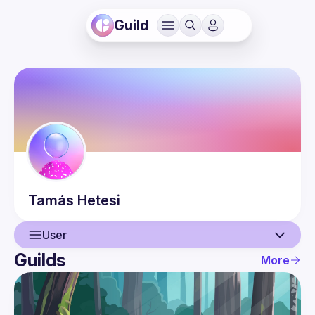
Guild
Tamás
Hetesi
User
Guilds
More
User
Events