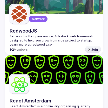
Guilds
Network
RedwoodJS
Redwood is the open-source, full-stack web framework 
designed to help you grow from side project to startup. 
92
Members
Join
React Amsterdam
React Amsterdam
 is a community organizing quarterly 