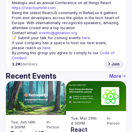
Meetups and an annual Conference on all things React 
https://reactsummit.com.
Being the oldest ReactJS community in BeNeLux it gathers 
Front-end developers across the globe in the tech heart of 
Europe. With internationally recognized speakers, amazing 
Contact email: 
events@gitnation.org
📝 Submit your talk for coming events 
here
If your company has a space to host our next event, 
please reach us 
here
By joining this group you agree to comply to our 
Code of 
Conduct
1.2K
Members
Join
Recent Events
More
Tue, Mar 29th · 
In-
Tue, Jun 14th · 
In-
4:30PM
Person
4:30PM
Person
React