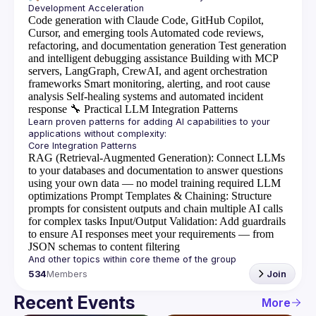
Code generation with Claude Code, GitHub Copilot,
Cursor, and emerging tools
Automated code reviews,
refactoring, and documentation generation
Test generation
and intelligent debugging assistance
Building with MCP
servers, LangGraph, CrewAI, and agent orchestration
frameworks
Smart monitoring, alerting, and root cause
analysis
Self-healing systems and automated incident
response
🔧
Practical LLM Integration Patterns
Learn proven patterns for adding AI capabilities to your 
RAG (Retrieval-Augmented Generation)
: Connect LLMs
to your databases and documentation to answer questions
using your own data — no model training required
LLM
optimizations
Prompt Templates & Chaining
: Structure
prompts for consistent outputs and chain multiple AI calls
for complex tasks
Input/Output Validation
: Add guardrails
to ensure AI responses meet your requirements — from
JSON schemas to content filtering
534
Members
Join
Recent Events
More