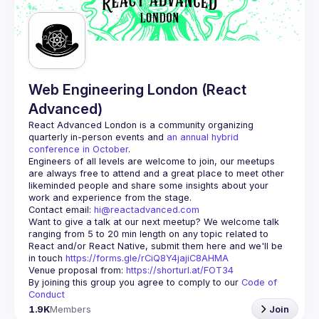
Web Engineering London (React
Advanced)
React Advanced London
 is a community organizing 
quarterly in-person events and 
an annual hybrid 
conference in October
.
Engineers of all levels are welcome to join, our meetups 
are always free to attend and a great place to meet other 
likeminded people and share some insights about your 
Contact email: 
hi@reactadvanced.com
Want to give a talk at our next meetup?
 We welcome talk 
ranging from 5 to 20 min length on any topic related to 
React and/or React Native, submit them here and we'll be 
in touch 
https://forms.gle/rCiQ8Y4jajiC8AHMA
Venue proposal from: 
https://shorturl.at/FOT34
By joining this group you agree to comply to our 
Code of 
Conduct
1.9K
Members
Join