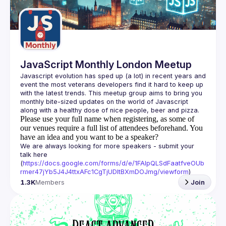
Guilds
JavaScript Monthly London Meetup
Javascript evolution has sped up (a lot) in recent years and 
event the most veterans developers find it hard to keep up 
with the latest trends. This meetup group aims to bring you 
monthly bite-sized updates on the world of Javascript 
Please use your full name when registering, as some of
our venues require a full list of attendees beforehand. You
have an idea and you want to be a speaker?
We are always looking for more speakers - submit your 
talk here 
(
https://docs.google.com/forms/d/e/1FAIpQLSdFaatfveOUb
rmer47jYb5J4J4ttxAFc1CgTjUDltBXmDOJmg/viewform
)
1.3K
Members
Join