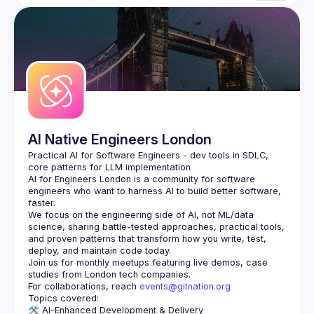
AI Native Engineers London
Practical AI for Software Engineers - dev tools in SDLC, 
AI for Engineers London
 is a community for software 
engineers who want to harness AI to build better software, 
faster.
We focus on the engineering side of AI, not ML/data 
science, sharing battle-tested approaches, practical tools, 
and proven patterns that transform how you write, test, 
Join us for monthly meetups featuring live demos, case 
For collaborations, reach 
events@gitnation.org
🛠️ 
AI-Enhanced Development & Delivery