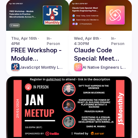
Thu, Apr 16th · 
In-
Wed, Apr 8th · 
In-
4PM
Person
4:30PM
Person
FREE Workshop -
Claude Code
Module
Special: Meet
Federation in
Agentic
JavaScript Monthly London Meetup
AI Native Engineers London
Practice:
Engineering
Microfrontends
Power Users
Across
Frameworks and
Bundlers