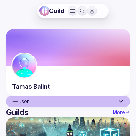
Guild
Tamas
Balint
User
Guilds
More
User
Events