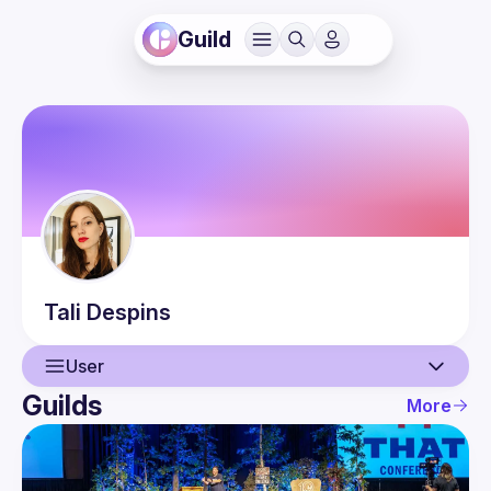
Guild
Tali
Despins
User
Guilds
More
User
Guilds