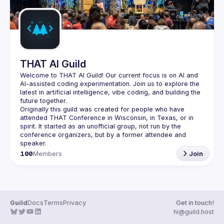
THAT AI Guild
Welcome to THAT AI Guild! Our current focus is on AI and 
AI-assisted coding experimentation. Join us to explore the 
latest in artificial intelligence, vibe coding, and building the 
Originally this guild was created for people who have 
attended THAT Conference in Wisconsin, in Texas, or in 
spirit. It started as an unofficial group, not run by the 
conference organizers, but by a former attendee and 
100
Members
Join
Guild
Docs
Terms
Privacy
Get in touch!
hi@guild.host