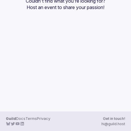
Couldn't find what you're looking for?
Guilds
Host an event
 to share your passion!
Guild
Docs
Terms
Privacy
Get in touch!
hi@guild.host