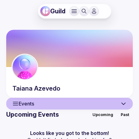
Guild
Taiana
Azevedo
Events
Upcoming Events
Upcoming
Past
User
Events
Looks like you got to the bottom!