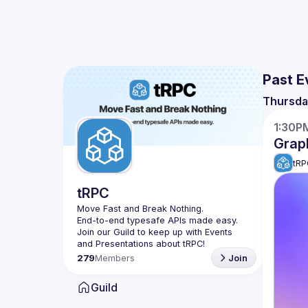
Past E
Thursda
1:30P
Grap
tRP
tRPC
Move Fast and Break Nothing.
End-to-end typesafe APIs made easy.
Join our Guild to keep up with Events 
279
Members
Join
Guild