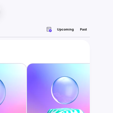
Upcoming
Past