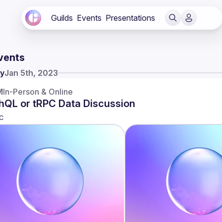
Guilds
Events
Presentations
vents
y
Jan 5th, 2023
M
In-Person & Online
hQL or tRPC Data Discussion
C