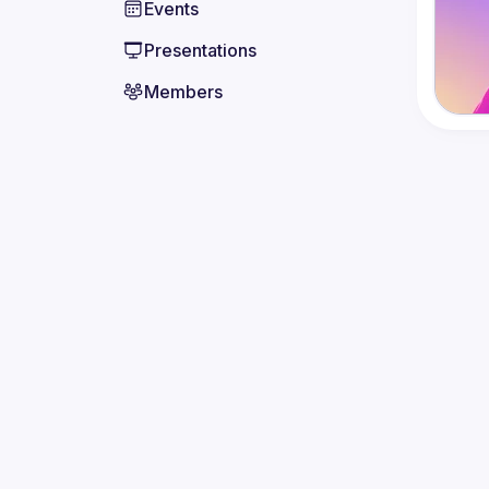
Events
Presentations
Members