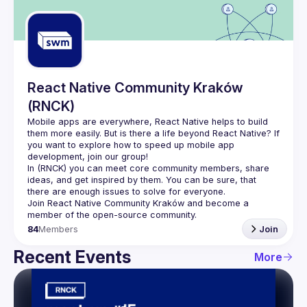
Guilds
React Native Community Kraków
(RNCK)
Mobile apps are everywhere, React Native helps to build 
them more easily. But is there a life beyond React Native? If 
you want to explore how to speed up mobile app 
In (
RNCK
) you can meet core community members, share 
ideas, and get inspired by them. You can be sure, that 
there are enough issues to solve for everyone.
Join 
React Native Community Kraków
 and become a 
member of the open-source community.
84
Members
Join
Recent Events
More