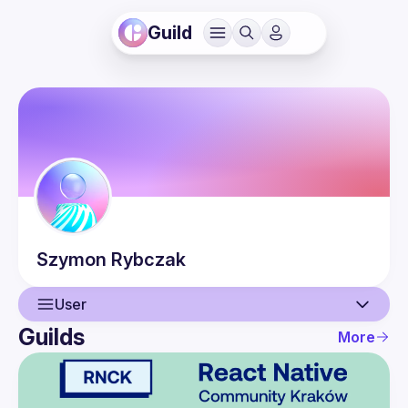
Guild
Szymon
Rybczak
User
Guilds
More
User
Events