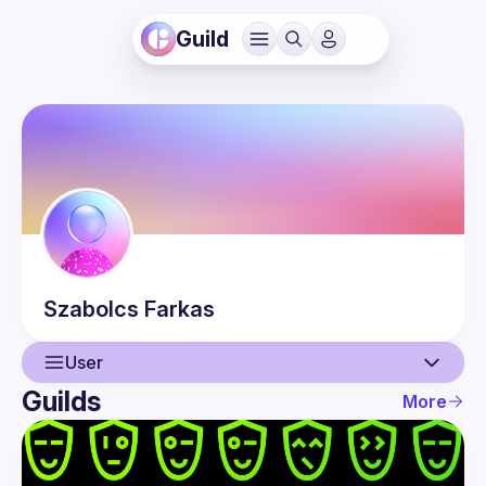
Guild
Szabolcs
Farkas
User
Guilds
More
User
Events