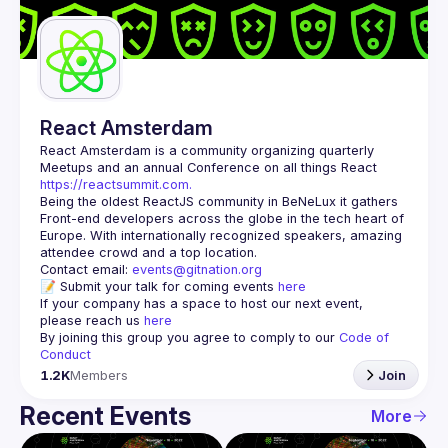
Guilds
React Amsterdam
React Amsterdam
 is a community organizing quarterly 
Meetups and an annual Conference on all things React 
https://reactsummit.com.
Being the oldest ReactJS community in BeNeLux it gathers 
Front-end developers across the globe in the tech heart of 
Europe. With internationally recognized speakers, amazing 
Contact email: 
events@gitnation.org
📝 Submit your talk for coming events 
here
If your company has a space to host our next event, 
please reach us 
here
By joining this group you agree to comply to our 
Code of 
Conduct
1.2K
Members
Join
Recent Events
More