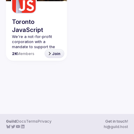
Guilds
Toronto
JavaScript
We're a not-for-profit 
corporation with a 
mandate to support the 
learning and passion for 
2K
Members
Join
JavaScript - and by 
extension, software 
Code of Conduct
Website
Guild
Docs
Terms
Privacy
Get in touch!
hi@guild.host