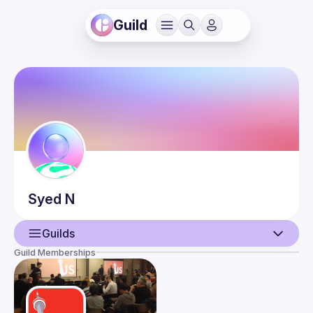
Guild
Syed
N
Guilds
Guild Memberships
User
Events