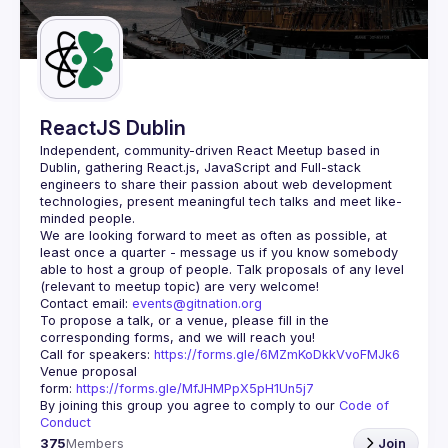
Guilds
ReactJS Dublin
Independent, community-driven 
React Meetup based in 
Dublin
, gathering React.js, JavaScript and Full-stack 
engineers to share their passion about web development 
technologies, present meaningful tech talks and meet like-
minded people.
We are looking forward to meet as often as possible, at 
least once a quarter - message us if you know somebody 
able to host a group of people. Talk proposals of any level 
Contact email: 
events@gitnation.org
To propose a talk, or a venue, please fill in the 
Call for speakers: 
https://forms.gle/6MZmKoDkkVvoFMJk6
Venue proposal 
form: 
https://forms.gle/MfJHMPpX5pH1Un5j7
By joining this group you agree to comply to our 
Code of 
Conduct
375
Members
Join