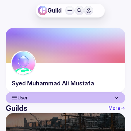
Guild
Syed Muhammad Ali
Mustafa
User
Guilds
More
User
Events